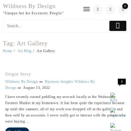
Skip
Wildness By Design
0
to
"Unique Art for Eccentric People"
content
Tag:
Art Gallery
Home
Art Blog
Art Gallery
Origin Story
Wildness By Design
Business Insights
Wildness By
0
Design
August 13, 2022
I have recently started peddling my artwork locally at the Wednesday
Farmers Market in my hometown. It has been quite the experience because
up until this summer, all of my work was dropped off at the galleries and
then sold by an associate. I never really got to interact with the people who
were buying …