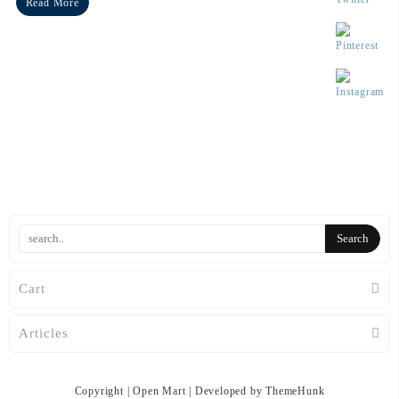
Read More
Cart
Articles
Copyright | Open Mart | Developed by ThemeHunk